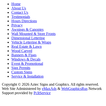
Home
About Us
Contact Us
Testimonials
Hours Directions
Privacy
Awnings & Canopies
Wall Mounted & Store Fronts
Dimensional Lettering
Vehicle Lettering & Wraps
Real Estate & Lawn
Wood Carved
Banners & Flags
Windows & Decals
Event & Promotional
Sign Permits
Custom Signs
Service & Installation
Copyright © 2026 Aztec Signs and Graphics. All rights reserved.
Web Site Administered by
eMaxAds
&
WebGraphicsRus
Network
Support provided by
PcItService