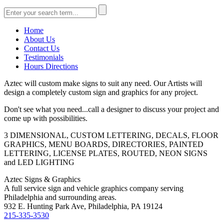
Home
About Us
Contact Us
Testimonials
Hours Directions
Aztec will custom make signs to suit any need. Our Artists will
design a completely custom sign and graphics for any project.
Don't see what you need...call a designer to discuss your project and
come up with possibilities.
3 DIMENSIONAL, CUSTOM LETTERING, DECALS, FLOOR
GRAPHICS, MENU BOARDS, DIRECTORIES, PAINTED
LETTERING, LICENSE PLATES, ROUTED, NEON SIGNS
and LED LIGHTING
Aztec Signs & Graphics
A full service sign and vehicle graphics company serving
Philadelphia and surrounding areas.
932 E. Hunting Park Ave, Philadelphia, PA 19124
215-335-3530