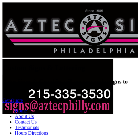
Custom Signs & Lettering
Aztec Signs & Graphics will custom make signs to
suit any need.
Get Quote
Home
About Us
Contact Us
Testimonials
Hours Directions